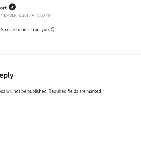
art
PTEMBER 4, 2017 AT 9:09 PM
 So nice to hear from you. 🙂
eply
ss will not be published.
Required fields are marked
*