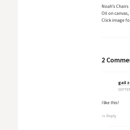
Noah’s Chairs
Oil on canvas, 
Click image for
2 Comme
gail 
SEPTEM
I like this!
Reply