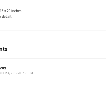
16 x 20 inches.
 detail.
nts
zone
BER 4, 2017 AT 7:51 PM