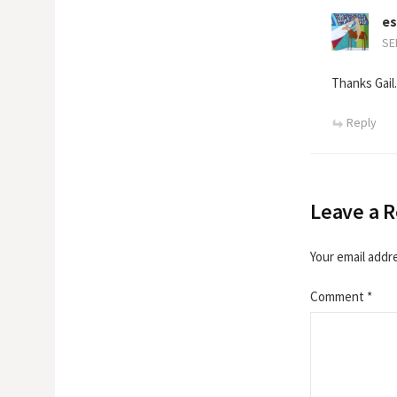
es
SE
Thanks Gail.
Reply
Leave a R
Your email addre
Comment
*