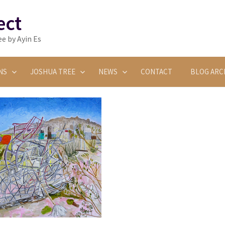
ect
e by Ayin Es
NS
JOSHUA TREE
NEWS
CONTACT
BLOG ARC