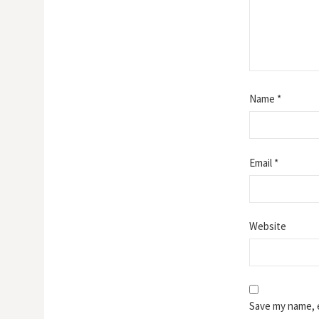
Name
*
Email
*
Website
Save my name, e