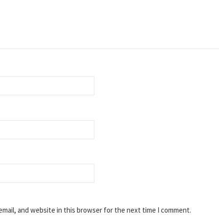
mail, and website in this browser for the next time I comment.