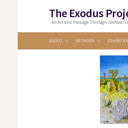
Skip
The Exodus Proj
to
content
An Artistic Passage Through Joshua Tre
ABOUT
ARTWORK
EXHIBITIO