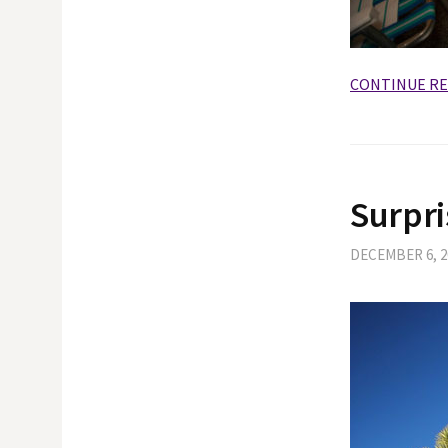
CONTINUE R
Surpri
DECEMBER 6, 2