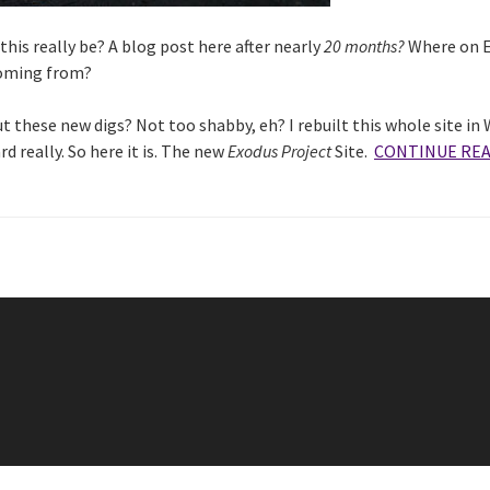
his really be? A blog post here after nearly
20 months?
Where on E
coming from?
 these new digs? Not too shabby, eh? I rebuilt this whole site in
rd really. So here it is. The new
Exodus Project
Site.
CONTINUE RE