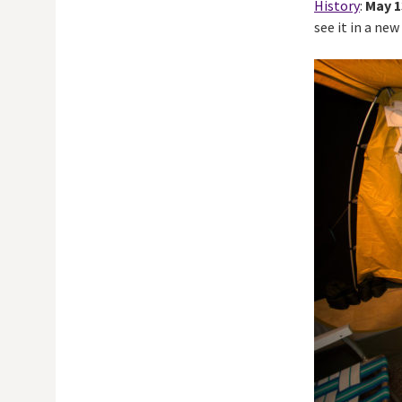
History
:
May 1
see it in a ne