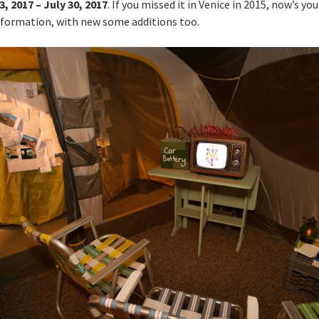
3, 2017 – July 30, 2017
. If you missed it in Venice in 2015, now’s yo
w formation, with new some additions too.