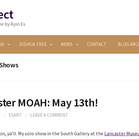
ect
e by Ayin Es
NS
JOSHUA TREE
NEWS
CONTACT
BLOG ARC
Shows
ster MOAH: May 13th!
7
/
ESART
/
LEAVE A COMMENT
on, ya’ll. My solo show in the South Gallery at the
Lancaster Museu