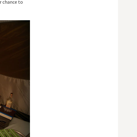
ur chance to