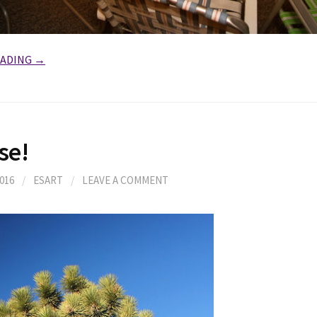
EADING →
se!
016
/
ESART
/
LEAVE A COMMENT