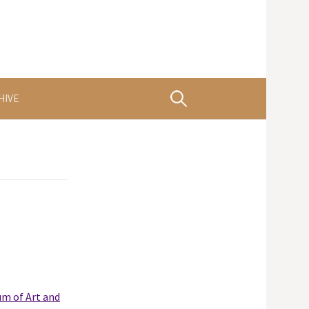
Search
HIVE
for:
m of Art and