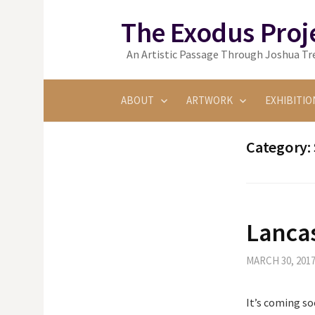
Skip
The Exodus Proj
to
content
An Artistic Passage Through Joshua Tre
ABOUT
ARTWORK
EXHIBITIO
Category:
Lanca
MARCH 30, 201
It’s coming so