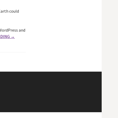
arth could
 WordPress and
ADING →