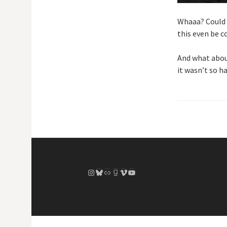
Whaaa? Could t
this even be 
And what about
it wasn’t so ha
Instagram
Bluesky
Link
Goodreads
Vimeo
YouTube