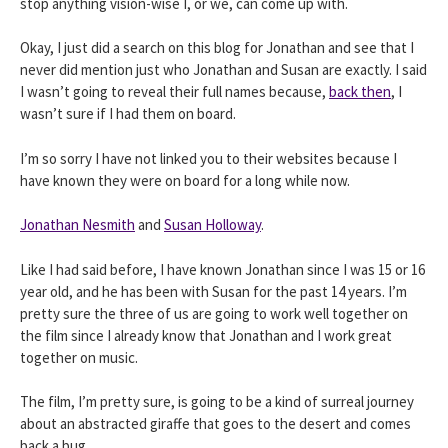
stop anything vision-wise I, or we, can come up with.
Okay, I just did a search on this blog for Jonathan and see that I
never did mention just who Jonathan and Susan are exactly. I said
I wasn’t going to reveal their full names because,
back then
, I
wasn’t sure if I had them on board.
I’m so sorry I have not linked you to their websites because I
have known they were on board for a long while now.
Jonathan Nesmith
and
Susan Holloway
.
Like I had said before, I have known Jonathan since I was 15 or 16
year old, and he has been with Susan for the past 14 years. I’m
pretty sure the three of us are going to work well together on
the film since I already know that Jonathan and I work great
together on music.
The film, I’m pretty sure, is going to be a kind of surreal journey
about an abstracted giraffe that goes to the desert and comes
back a bug.