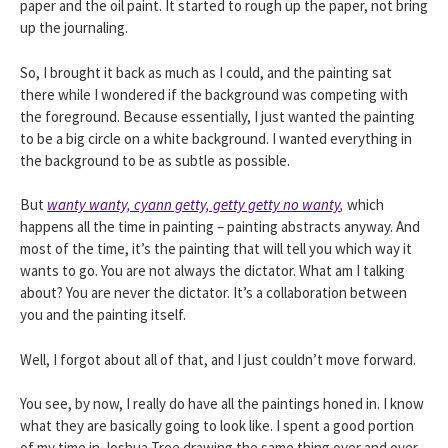
paper and the oil paint. It started to rough up the paper, not bring
up the journaling.
So, I brought it back as much as I could, and the painting sat
there while I wondered if the background was competing with
the foreground. Because essentially, I just wanted the painting
to be a big circle on a white background. I wanted everything in
the background to be as subtle as possible.
But
wanty wanty, cyann getty, getty getty no wanty
,
which
happens all the time in painting – painting abstracts anyway. And
most of the time, it’s the painting that will tell you which way it
wants to go. You are not always the dictator. What am I talking
about? You are never the dictator. It’s a collaboration between
you and the painting itself.
Well, I forgot about all of that, and I just couldn’t move forward.
You see, by now, I really do have all the paintings honed in. I know
what they are basically going to look like. I spent a good portion
of my time in Joshua Tree drawing the same thing over and over.