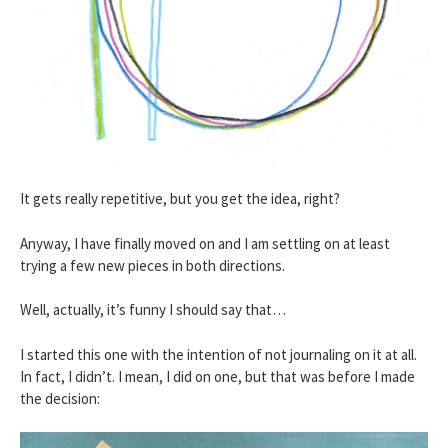
It gets really repetitive, but you get the idea, right?
Anyway, I have finally moved on and I am settling on at least
trying a few new pieces in both directions.
Well, actually, it’s funny I should say that…
I started this one with the intention of not journaling on it at all.
In fact, I didn’t. I mean, I did on one, but that was before I made
the decision: