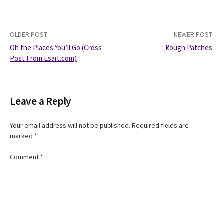
Post
OLDER POST
NEWER POST
Oh the Places You’ll Go (Cross
Rough Patches
navigation
Post From Esart.com)
Leave a Reply
Your email address will not be published.
Required fields are
marked
*
Comment
*