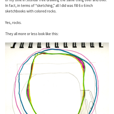
In fact, in terms of “sketching,” all I did was fill 6 x 6 inch
sketchbooks with colored rocks.
Yes, rocks.
They all more or less look like this: