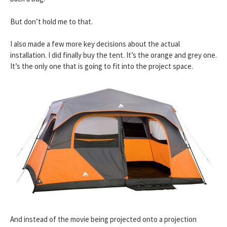
But don’t hold me to that.
I also made a few more key decisions about the actual
installation. I did finally buy the tent. It’s the orange and grey one.
It’s the only one that is going to fit into the project space.
And instead of the movie being projected onto a projection