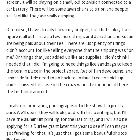
screen, it will be playing on a small, old television connected to a
car battery. There will be some lawn chairs to sit on and people
will feel like they are really camping.
Of course, I have already blown my budget, but that’s okay. I will
figure it all out. I need a few more things and Jonathan and Susan
are being pals about their fee. There are just plenty of things I
didn’t account for, like telling everyone that the shipping was “on
me.” Or things that just added up like art supplies I didn’t think I
needed that I did. I’m going to need things like sandbags to keep
the tent in place in the project space,
lots
of film developing, and
I most definitely need to go back to Joshua Tree and pick up
shots I missed because of the crazy winds I experienced there
the first time around.
I’m also incorporating photographs into the show. I’m pretty
sure. We’ll see if they will look good with the paintings, but I’ll
save the aluminium printing for the last thing, and I will also be
applying for a Durfee grant later this year to see if I can maybe
get funding for that. It’s just that I got some beautiful photos
like these: