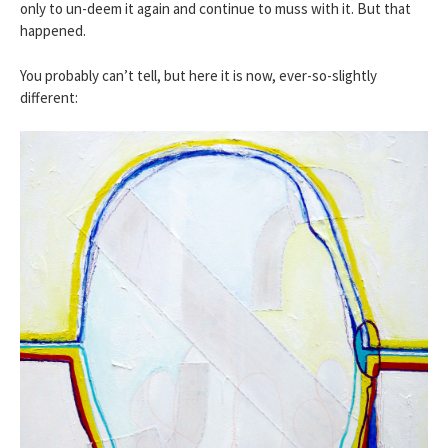
only to un-deem it again and continue to muss with it. But that
happened.
You probably can’t tell, but here it is now, ever-so-slightly
different: