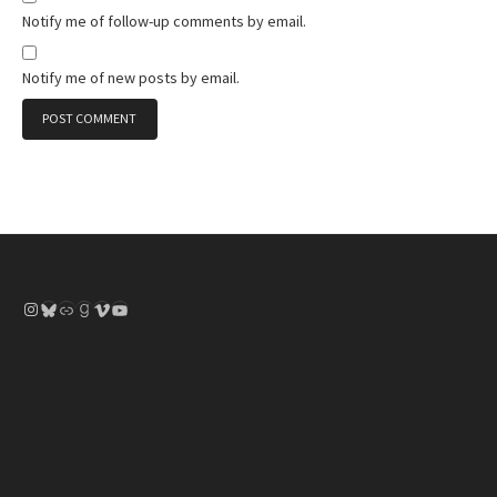
Notify me of follow-up comments by email.
Notify me of new posts by email.
Instagram
Bluesky
Link
Goodreads
Vimeo
YouTube