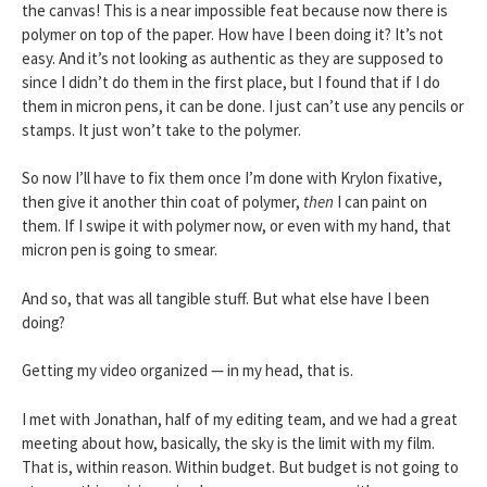
the canvas! This is a near impossible feat because now there is
polymer on top of the paper. How have I been doing it? It’s not
easy. And it’s not looking as authentic as they are supposed to
since I didn’t do them in the first place, but I found that if I do
them in micron pens, it can be done. I just can’t use any pencils or
stamps. It just won’t take to the polymer.
So now I’ll have to fix them once I’m done with Krylon fixative,
then give it another thin coat of polymer,
then
I can paint on
them. If I swipe it with polymer now, or even with my hand, that
micron pen is going to smear.
And so, that was all tangible stuff. But what else have I been
doing?
Getting my video organized — in my head, that is.
I met with Jonathan, half of my editing team, and we had a great
meeting about how, basically, the sky is the limit with my film.
That is, within reason. Within budget. But budget is not going to