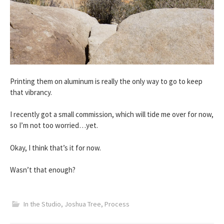
Printing them on aluminum is really the only way to go to keep
that vibrancy.
I recently got a small commission, which will tide me over for now,
so I’m not too worried…yet.
Okay, I think that’s it for now.
Wasn’t that enough?
In the Studio
,
Joshua Tree
,
Process