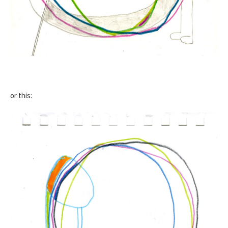
or this: