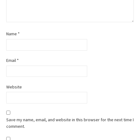
Name
*
Email
*
Website
Save my name, email, and website in this browser for the next time I
comment.