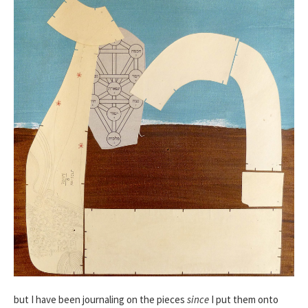
but I have been journaling on the pieces
since
I put them onto