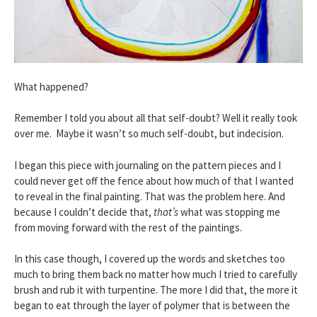
What happened?
Remember I told you about all that self-doubt? Well it really took
over me. Maybe it wasn’t so much self-doubt, but indecision.
I began this piece with journaling on the pattern pieces and I
could never get off the fence about how much of that I wanted
to reveal in the final painting. That was the problem here. And
because I couldn’t decide that,
that’s
what was stopping me
from moving forward with the rest of the paintings.
In this case though, I covered up the words and sketches too
much to bring them back no matter how much I tried to carefully
brush and rub it with turpentine. The more I did that, the more it
began to eat through the layer of polymer that is between the