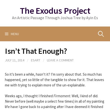
Skip
The Exodus Project
to
content
An Artistic Passage Through Joshua Tree by Ayin Es
Search
MENU
Isn’t That Enough?
for:
JULY 11, 2014
/
ESART
/
LEAVE A COMMENT
So it’s been a while, hasn’t it? I’m sorry about that. So much has
happened, yet so little of the tangible to show for it. That leaves
me with trying to explain more of the un-explainable.
Weeks ago, I thought I finished
Firmament
. Well, I kind of did.
Never before (well maybe a select few times) in all of my painting
life have I gone back to a painting after I have deemed it finished