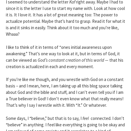
I seemed to understand the letter
Kaf
right away. Maybe I had to
since it is the letter I use to start my name with. Look at how cool
it is. It I love it. It has a lot of great meaning too: The power to
actualize potential. Maybe that’s hard to grasp. Read it for what it
is and it sinks in easily. Think about it too much and you’re like,
Whaaa?
I like to think of it in terms of “ones initial awareness upon
awakening.” That’s one way to look at it, but in terms of God, it
can be viewed as
God’s constant creation of this world —
that his
creation is actualized in each and every moment.
If you’re like me though, and you wrestle with God on a constant
basis – and I mean, here, I am taking up all this blog space talking
about God and the bible and stuff, and I can’t even tell you if I am
a True believer in God! I don’t even know what that really means!
That’s why I say I wrestle with it. With “It.” Or whatever.
Some days, I “believe,” but that is to say, I
feel
connected. I don’t
“believe” in anything. I feel like everything is going to be okay and