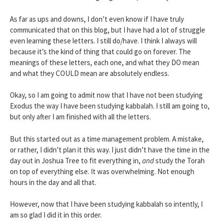
As far as ups and downs, I don’t even know if I have truly
communicated that on this blog, but I have had a lot of struggle
even learning these letters. I still do/have. I think I always will
because it’s the kind of thing that could go on forever. The
meanings of these letters, each one, and what they DO mean
and what they COULD mean are absolutely endless.
Okay, so I am going to admit now that I have not been studying
Exodus the way I have been studying kabbalah. I still am going to,
but only after I am finished with all the letters.
But this started out as a time management problem. A mistake,
or rather, I didn’t plan it this way. I just didn’t have the time in the
day out in Joshua Tree to fit everything in,
and
study the Torah
on top of everything else. It was overwhelming. Not enough
hours in the day and all that.
However, now that I have been studying kabbalah so intently, I
am so glad I did it in this order.