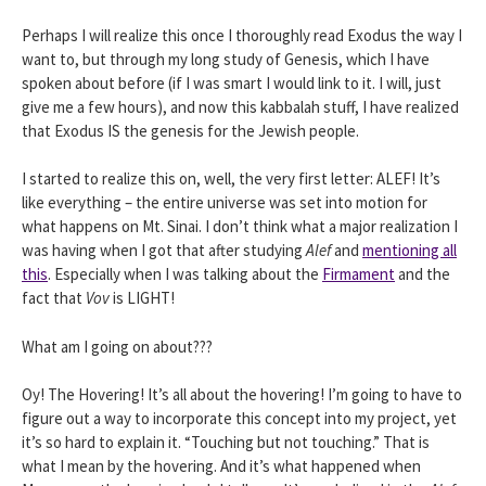
Perhaps I will realize this once I thoroughly read Exodus the way I
want to, but through my long study of Genesis, which I have
spoken about before (if I was smart I would link to it. I will, just
give me a few hours), and now this kabbalah stuff, I have realized
that Exodus IS the genesis for the Jewish people.
I started to realize this on, well, the very first letter: ALEF! It’s
like everything – the entire universe was set into motion for
what happens on Mt. Sinai. I don’t think what a major realization I
was having when I got that after studying
Alef
and
mentioning all
this
. Especially when I was talking about the
Firmament
and the
fact that
Vov
is LIGHT!
What am I going on about???
Oy! The Hovering! It’s all about the hovering! I’m going to have to
figure out a way to incorporate this concept into my project, yet
it’s so hard to explain it. “Touching but not touching.” That is
what I mean by the hovering. And it’s what happened when