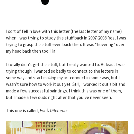
I sort of fell in love with this letter (the last letter of my name)
when I was trying to study this stuff back in 2007-2008. Yes, I was
trying to grasp this stuff even back then. It was “hovering” over
my head back then too. Ha!
I totally didn’t get this stuff, but I really wanted to. At least I was
trying though. I wanted so badly to connect to the letters in
some way and start making my art connect in some way, but I
wasn’t sure how to work it out yet. Still, I worked it out a bit and
made a few successful paintings. I think this was one of them,
but I made a few duds right after that you’ve never seen.
This one is called,
Eve’s Dilemma: