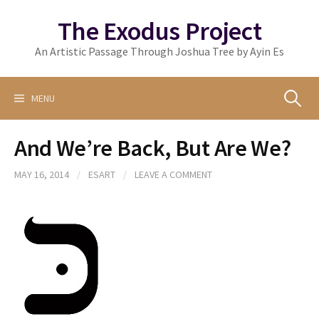
Skip
The Exodus Project
to
content
An Artistic Passage Through Joshua Tree by Ayin Es
Search
MENU
And We’re Back, But Are We?
for:
MAY 16, 2014
/
ESART
/
LEAVE A COMMENT