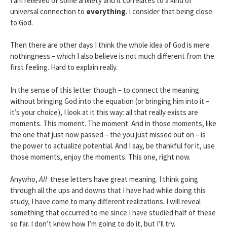
I am relieved of some anxiety and it correlates to a kind of
universal connection to
everything
. I consider that being close
to God.
Then there are other days I think the whole idea of God is mere
nothingness – which I also believe is not much different from the
first feeling. Hard to explain really.
In the sense of this letter though – to connect the meaning
without bringing God into the equation (or bringing him into it –
it’s your choice), I look at it this way: all that really exists are
moments. This moment. The moment. And in those moments, like
the one that just now passed – the you just missed out on – is
the power to actualize potential. And I say, be thankful for it, use
those moments, enjoy the moments. This one, right now.
Anywho,
All
these letters have great meaning. I think going
through all the ups and downs that I have had while doing this
study, I have come to many different realizations. I will reveal
something that occurred to me since I have studied half of these
so far. I don’t know how I’m going to do it, but I’ll try.