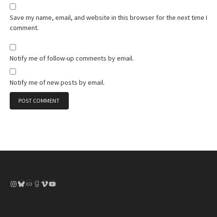
Save my name, email, and website in this browser for the next time I
comment.
Notify me of follow-up comments by email.
Notify me of new posts by email.
Instagram
Bluesky
Link
Goodreads
Vimeo
YouTube