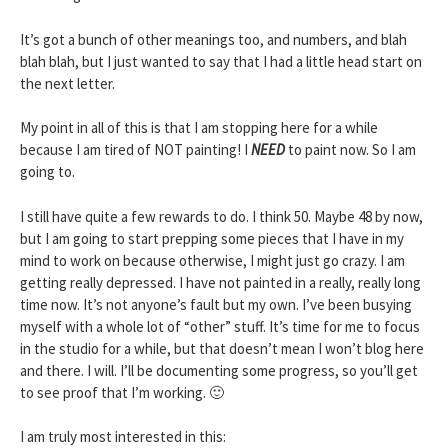
It’s got a bunch of other meanings too, and numbers, and blah
blah blah, but I just wanted to say that I had a little head start on
the next letter.
My point in all of this is that I am stopping here for a while
because I am tired of NOT painting! I
NEED
to paint now. So I am
going to.
I still have quite a few rewards to do. I think 50. Maybe 48 by now,
but I am going to start prepping some pieces that I have in my
mind to work on because otherwise, I might just go crazy. I am
getting really depressed. I have not painted in a really, really long
time now. It’s not anyone’s fault but my own. I’ve been busying
myself with a whole lot of “other” stuff. It’s time for me to focus
in the studio for a while, but that doesn’t mean I won’t blog here
and there. I will. I’ll be documenting some progress, so you’ll get
to see proof that I’m working. 🙂
I am truly most interested in this: