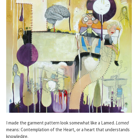
I made the garment pattern look somewhat like a Lamed.
Lamed
means: Contemplation of the Heart, or a heart that understands
knowledge.