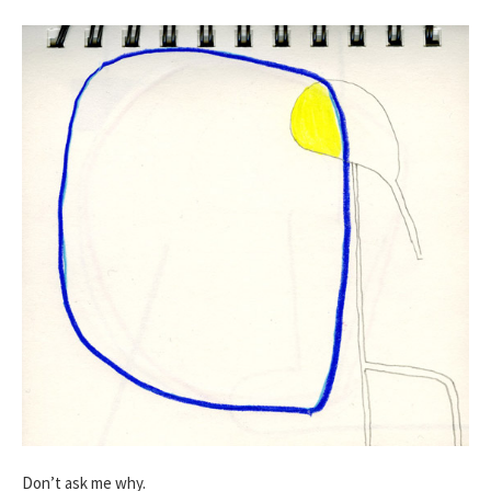
Don’t ask me why.