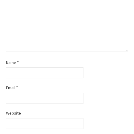
Name
*
Email
*
Website