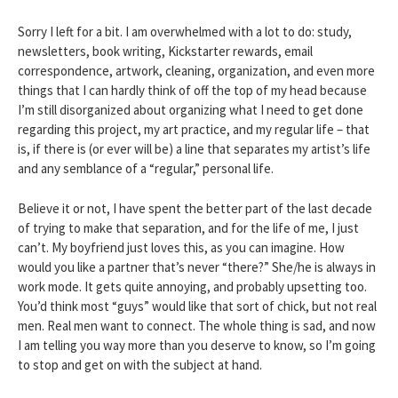
Sorry I left for a bit. I am overwhelmed with a lot to do: study,
newsletters, book writing, Kickstarter rewards, email
correspondence, artwork, cleaning, organization, and even more
things that I can hardly think of off the top of my head because
I’m still disorganized about organizing what I need to get done
regarding this project, my art practice, and my regular life – that
is, if there is (or ever will be) a line that separates my artist’s life
and any semblance of a “regular,” personal life.
Believe it or not, I have spent the better part of the last decade
of trying to make that separation, and for the life of me, I just
can’t. My boyfriend just loves this, as you can imagine. How
would you like a partner that’s never “there?” She/he is always in
work mode. It gets quite annoying, and probably upsetting too.
You’d think most “guys” would like that sort of chick, but not real
men. Real men want to connect. The whole thing is sad, and now
I am telling you way more than you deserve to know, so I’m going
to stop and get on with the subject at hand.