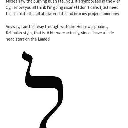
Moses saw the burning bush I tell you. It’s symbolized in the
Alef
.
Oy, I know you all think I’m going insane! I don’t care. I just need
to articulate this all at a later date and into my project somehow.
Anyway, I am half way through with the Hebrew alphabet,
Kabbalah style, that is. A bit
more
actually, since I have a little
head start on the Lamed.