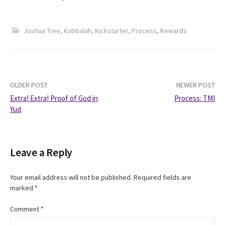
Joshua Tree
,
Kabbalah
,
Kickstarter
,
Process
,
Rewards
Post
OLDER POST
NEWER POST
Extra! Extra! Proof of God in
Process: TMI
navigation
Yud
Leave a Reply
Your email address will not be published.
Required fields are
marked
*
Comment
*